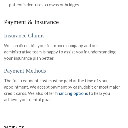
patient’s dentures, crowns or bridges.
Payment & Insurance
Insurance Claims
We can direct bill your insurance company and our
administrative team is happy to assist you in understanding
your insurance plan better.
Payment Methods
The full treatment cost must be paid at the time of your
appointment. We accept payment by cash, debit or most major
credit cards. We also offer
financing options
to help you
achieve your dental goals.
PATIENTS