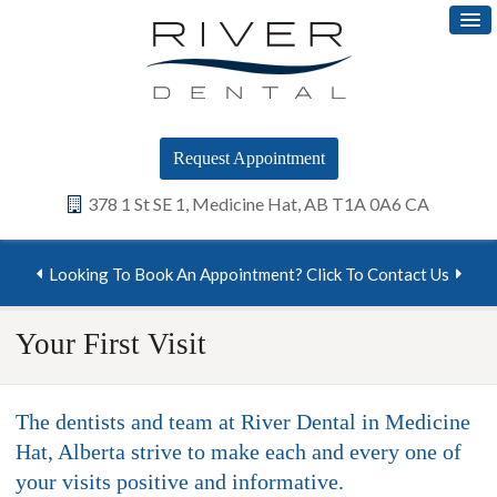
Request Appointment
378 1 St SE 1
Medicine Hat
AB
T1A 0A6
CA
Looking To Book An Appointment? Click To Contact Us
Your First Visit
The dentists and team at River Dental in Medicine
Hat, Alberta strive to make each and every one of
your visits positive and informative.