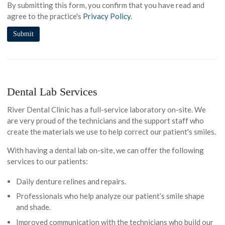
By submitting this form, you confirm that you have read and
agree to the practice's
Privacy Policy
.
Dental Lab Services
River Dental Clinic has a full-service laboratory on-site. We
are very proud of the technicians and the support staff who
create the materials we use to help correct our patient's smiles.
With having a dental lab on-site, we can offer the following
services to our patients:
Daily denture relines and repairs.
Professionals who help analyze our patient’s smile shape
and shade.
Improved communication with the technicians who build our