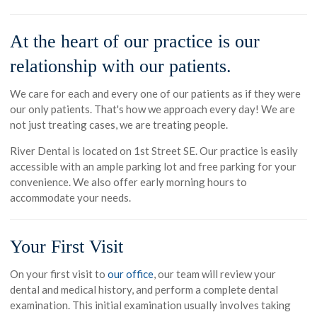
At the heart of our practice is our
relationship with our patients.
We care for each and every one of our patients as if they were
our only patients. That's how we approach every day! We are
not just treating cases, we are treating people.
River Dental is located on 1st Street SE. Our practice is easily
accessible with an ample parking lot and free parking for your
convenience. We also offer early morning hours to
accommodate your needs.
Your First Visit
On your first visit to
our office
, our team will review your
dental and medical history, and perform a complete dental
examination. This initial examination usually involves taking