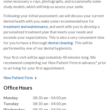
some necessary x-rays, photographs, and occasionally some
study models, which will help us assess your smile.
Following your initial assessment, we will discuss your current
dental health with you, make some recommendations for
treatment and maintenance
, and work with you to develop a
personalized treatment plan that meets your needs and
exceeds your expectations. This is also a very convenient time
for you to have a thorough
dental cleaning
. This will be
performed by one of our dental hygienists.
Your first visit will be approximately 40 minutes long. We
recommend completing our New Patient Form in advance,* prior
to arriving for your first appointment.
New Patient Form
Office Hours
Monday:
08:30 am - 04:00 pm
Tuesday:
08:30 am - 04:00 pm
Wednesday:
08:30 am - 04:00 pm