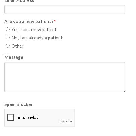
Email Address
*
Are you a new patient?
*
Yes, I am a new patient
No, I am already a patient
Other
Message
Spam Blocker