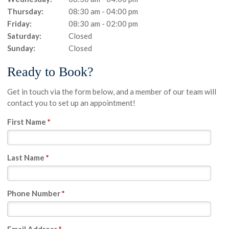
Thursday:
08:30 am - 04:00 pm
Friday:
08:30 am - 02:00 pm
Saturday:
Closed
Sunday:
Closed
Ready to Book?
Get in touch via the form below, and a member of our team will
contact you to set up an appointment!
First Name
*
Last Name
*
Phone Number
*