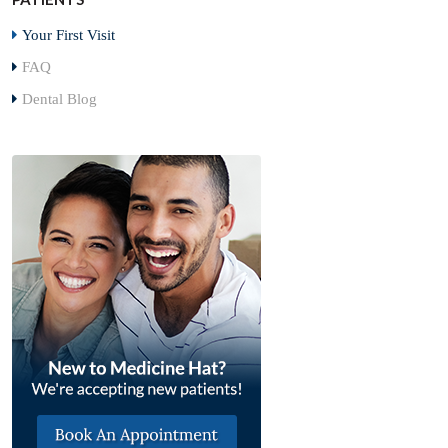
Your First Visit
FAQ
Dental Blog