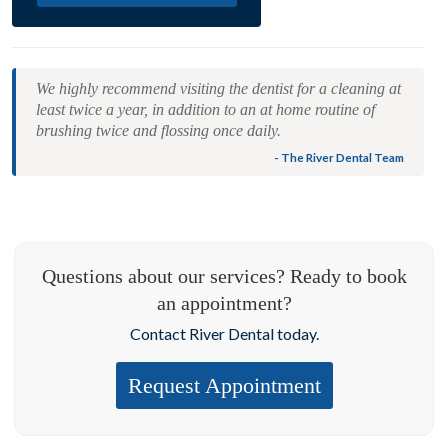
We highly recommend visiting the dentist for a cleaning at
least twice a year, in addition to an at home routine of
brushing twice and flossing once daily.
- The River Dental Team
Questions about our services? Ready to book
an appointment?
Contact River Dental today.
Request Appointment