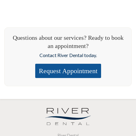
Questions about our services? Ready to book
an appointment?
Contact River Dental today.
Request Appointment
River Dental