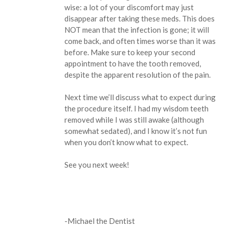
wise: a lot of your discomfort may just
disappear after taking these meds. This does
NOT mean that the infection is gone; it will
come back, and often times worse than it was
before. Make sure to keep your second
appointment to have the tooth removed,
despite the apparent resolution of the pain.
Next time we’ll discuss what to expect during
the procedure itself. I had my wisdom teeth
removed while I was still awake (although
somewhat sedated), and I know it’s not fun
when you don’t know what to expect.
See you next week!
-Michael the Dentist