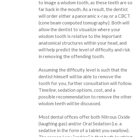
to image a wisdom tooth, as these teeth are so
far back in the mouth. As a result, the dentist
will order either a panoramic x-ray or a CBCT
(cone beam computed tomography). Both will
allow the dentist to visualize where your
wisdom tooth is relative to the important
anatomical structures within your head, and
will help predict the level of difficulty and risk
in removing the offending tooth.
Assuming the difficulty level is such that the
dentist himself will be able to remove the
tooth for you, further consultation will follow.
Timeline, sedation options, cost, and a
possible recommendation to remove the other
wisdom teeth will be discussed.
Most dental offices offer both Nitrous Oxide
(laughing gas) and/or Oral Sedation (i.e. a
sedative in the form of a tablet you swallow).