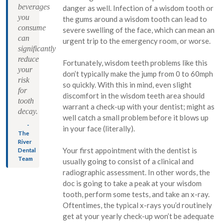
beverages
danger as well. Infection of a wisdom tooth or
you
the gums around a wisdom tooth can lead to
consume
severe swelling of the face, which can mean an
can
urgent trip to the emergency room, or worse.
significantly
reduce
Fortunately, wisdom teeth problems like this
your
don’t typically make the jump from 0 to 60mph
risk
so quickly. With this in mind, even slight
for
discomfort in the wisdom teeth area should
tooth
warrant a check-up with your dentist; might as
decay.
well catch a small problem before it blows up
-
in your face (literally).
The
River
Your first appointment with the dentist is
Dental
Team
usually going to consist of a clinical and
radiographic assessment. In other words, the
doc is going to take a peak at your wisdom
tooth, perform some tests, and take an x-ray.
Oftentimes, the typical x-rays you’d routinely
get at your yearly check-up won’t be adequate