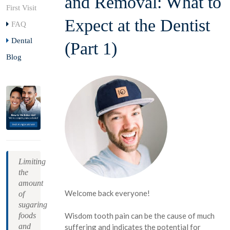
and Removal: What to
First Visit
Expect at the Dentist
FAQ
Dental
(Part 1)
Blog
Limiting
the
amount
Welcome back everyone!
of
sugaring
foods
Wisdom tooth pain can be the cause of much
and
suffering and indicates the potential for