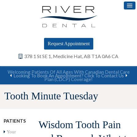
Request Appointment
378 1 St SE 1
Medicine Hat
AB
T1A 0A6
CA
Welcoming Patients Of All Ages With Canadian Dental Care
Looking To Book An Appointment? Click To Contact Us
Plan (CDCP) Coverage!
Tooth Minute Tuesday
PATIENTS
Wisdom Tooth Pain
Your