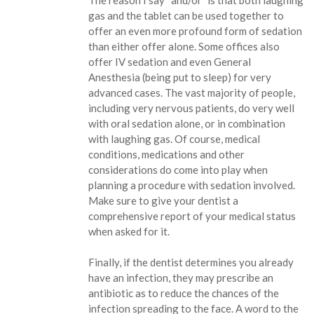
The reason I say “and/or” is that both laughing
gas and the tablet can be used together to
offer an even more profound form of sedation
than either offer alone. Some offices also
offer IV sedation and even General
Anesthesia (being put to sleep) for very
advanced cases. The vast majority of people,
including very nervous patients, do very well
with oral sedation alone, or in combination
with laughing gas. Of course, medical
conditions, medications and other
considerations do come into play when
planning a procedure with sedation involved.
Make sure to give your dentist a
comprehensive report of your medical status
when asked for it.
Finally, if the dentist determines you already
have an infection, they may prescribe an
antibiotic as to reduce the chances of the
infection spreading to the face. A word to the