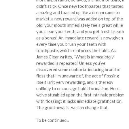
didn’t stick. Once new toothpastes that tasted
amazing and foamed up like a dream came to
market, a new reward was added on top of the
old: your mouth immediately feels great while
you clean your teeth, and you get fresh breath
as a bonus! An immediate reward is now given
every time you brush your teeth with
toothpaste, which reinforces the habit. As
James Clear writes, “What is
immediately
rewarded is repeated.” Unless you’ve
discovered some euphoria-inducing brand of
floss that I’m unaware of, the act of flossing
itself isn’t very rewarding, and is thereby
unlikely to encourage habit formation. Here,
we’ve stumbled upon the first intrinsic problem
with flossing: it lacks immediate gratification.
The good news is, we can change that.
To be continued...