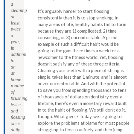
a
cleaning
It’s arguably harder to start flossing
at
consistently than it is to stop smoking. In
least
many areas of life, healthy habits fail to form
twice
because they are 1) complicated, 2) time
a
consuming, or 3) uncomfortable. A prime
year,
example of such a difficult habit would be
in
going to the gym three times a week for a
addition
newcomer to the fitness world. Yet, flossing
to
doesn’t satisfy any of these three criteria.
an
Cleaning your teeth with a piece of string is
at
simple, takes less than 1 minute, and is almost
home
never uncomfortable. And with the potential
routine
to save you from spending thousands to tens
of
of thousands of dollars on dentistry over a
brushing
lifetime, there’s even a monetary reward built
twice
in to the habit of flossing. We still don’t do it,
and
though. What gives? Today, we’re going to
flossing
explore the problems at blame for most people
once
struggling to floss routinely, and then jump
daily.