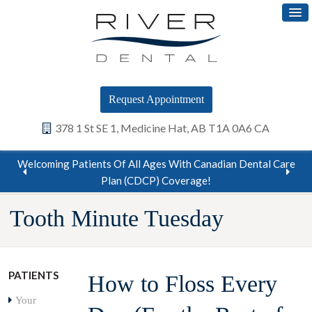
Request Appointment
378 1 St SE 1
Medicine Hat
AB
T1A 0A6
CA
Welcoming Patients Of All Ages With Canadian Dental Care
Plan (CDCP) Coverage!
…
Tooth Minute Tuesday
PATIENTS
How to Floss Every
Your