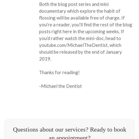
Both the blog post series and mini
documentary which explore the habit of
flossing will be available free of charge. If
you’re a reader, you'll find the rest of the blog
posts right here in the upcoming weeks. If
you’d rather watch the mini-doc, head to
youtube.com/MichaelTheDentist, which
should be released by the end of January
2019.
Thanks for reading!
-Michael the Dentist
Questions about our services? Ready to book
an appointment?