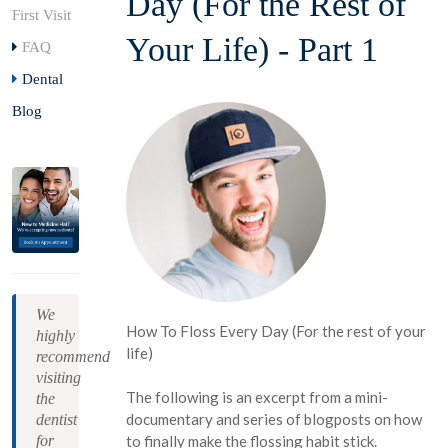
Day (For the Rest of
First Visit
Your Life) - Part 1
FAQ
Dental
Blog
We
How To Floss Every Day (For the rest of your
highly
life)
recommend
visiting
The following is an excerpt from a mini-
the
documentary and series of blogposts on how
dentist
for
to finally make the flossing habit stick.