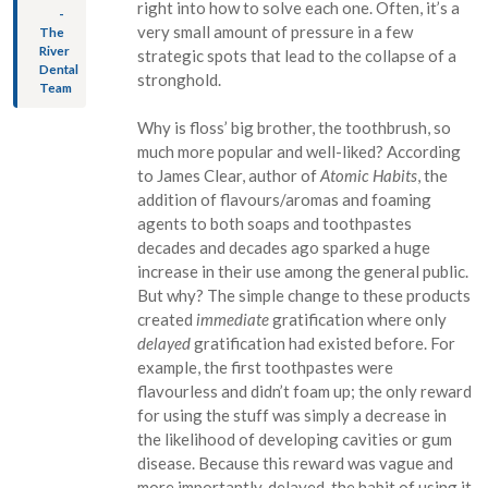
right into how to solve each one. Often, it’s a
-
very small amount of pressure in a few
The
River
strategic spots that lead to the collapse of a
Dental
stronghold.
Team
Why is floss’ big brother, the toothbrush, so
much more popular and well-liked? According
to James Clear, author of
Atomic Habits
, the
addition of flavours/aromas and foaming
agents to both soaps and toothpastes
decades and decades ago sparked a huge
increase in their use among the general public.
But why? The simple change to these products
created
immediate
gratification where only
delayed
gratification had existed before. For
example, the first toothpastes were
flavourless and didn’t foam up; the only reward
for using the stuff was simply a decrease in
the likelihood of developing cavities or gum
disease. Because this reward was vague and
more importantly, delayed, the habit of using it