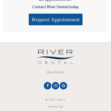
Contact River Dental today.
Request Appointment
River Dental
Clinic Hours
Back to Top