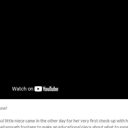
one!
l little niece came in the other day for her very first check-up with he
had enough footage to make an educational piece about what to expect f