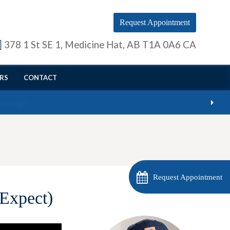
Request Appointment
378 1 St SE 1
Medicine Hat
AB
T1A 0A6
CA
RS
CONTACT
Request Appointment
Expect)