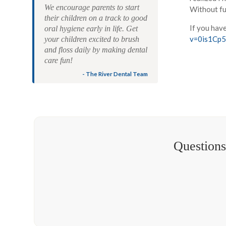
We encourage parents to start
Without fur
their children on a track to good
If you hav
oral hygiene early in life. Get
v=0is1Cp
your children excited to brush
and floss daily by making dental
care fun!
- The River Dental Team
Questions