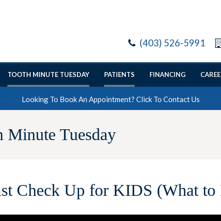
(403) 526-5991
TOOTH MINUTE TUESDAY
PATIENTS
FINANCING
CAREE
Looking To Book An Appointment? Click To Contact Us
h Minute Tuesday
ist Check Up for KIDS (What to 