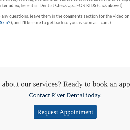
ter adieu, here it is: Dentist Check Up... FOR KIDS (click above!)
e any questions, leave them in the comments section for the video o
5SxmY
), and I'll be sure to get back to you as soon as I can :)
 about our services? Ready to book an ap
Contact River Dental today.
Request Appointment