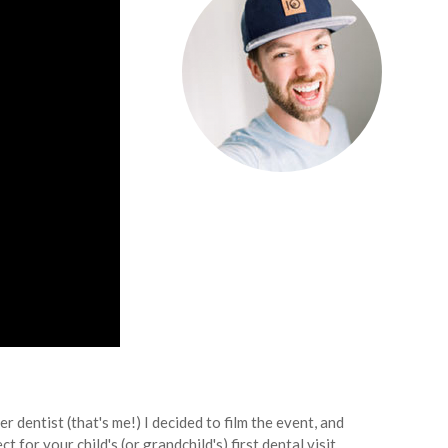
r dentist (that's me!) I decided to film the event, and
or your child's (or grandchild's) first dental visit.