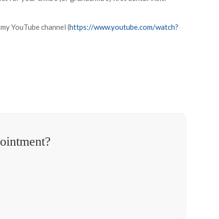
n my YouTube channel (
https://www.youtube.com/watch?
pointment?