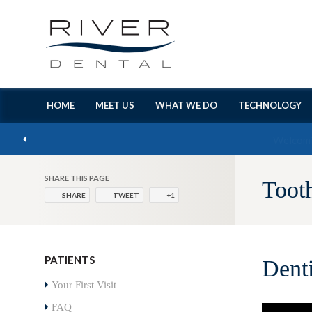
HOME
MEET US
WHAT WE DO
TECHNOLOGY
SHARE THIS PAGE
Toot
SHARE
TWEET
+1
PATIENTS
Dent
Your First Visit
FAQ