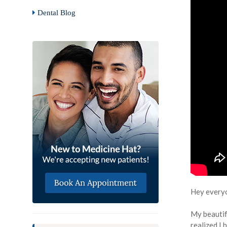
Dental Blog
Hey every
My beautifu
realized I 