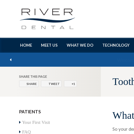
HOME
MEET US
WHAT WE DO
TECHNOLOGY
SHARE THIS PAGE
Toot
SHARE
TWEET
+1
PATIENTS
What
Your First Visit
So your de
FAQ