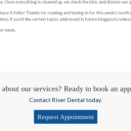
. Once everything is cleaned up, we check the bite, and dismiss our p
have it folks! Thanks for reading and tuning in for this week's too
eos if you'd like certain topics addressed in future blogposts/video
xt week,
 about our services? Ready to book an ap
Contact River Dental today.
Request Appointment