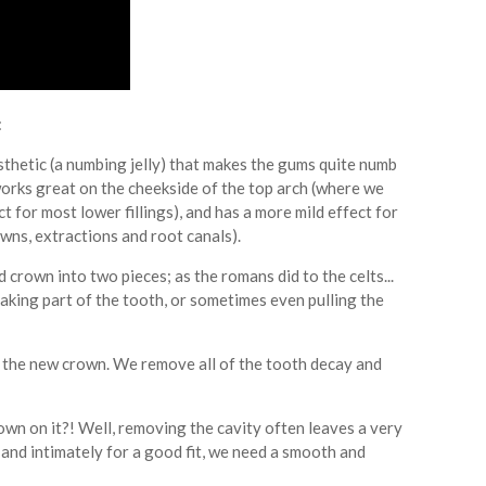
:
esthetic (a numbing jelly) that makes the gums quite numb
y works great on the cheekside of the top arch (where we
t for most lower fillings), and has a more mild effect for
rowns, extractions and root canals).
ld crown into two pieces; as the romans did to the celts...
king part of the tooth, or sometimes even pulling the
er the new crown. We remove all of the tooth decay and
rown on it?! Well, removing the cavity often leaves a very
y and intimately for a good fit, we need a smooth and