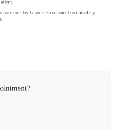
atient.
th minute tuesday. Leave me a comment on one of my
s.
pointment?