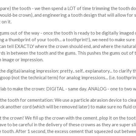
epare) the tooth - we then spend a LOT of time trimming the tooth dow
would-be crown), and engineering a tooth design that will allow for 
t on it.
gums out of the way - once the tooth is ready to be digitally imaged 
ing a thumbprint of your tooth... a toothprint!), we need to make sur
can tell EXACTLY where the crown should end, and where the natural 
rds in between the tooth and the gums. This pushes the gums out of t
n image or impression.
the digital/analog impression: pretty.. self.. explanatory... to clarify
goop (not the technical term) for analog impressions... (i.e. toothprin
r lab to make the crown: DIGITAL - same day. ANALOG - one to two w
 the tooth for cementation: We use a particle abrasion device to cle
ck another cord (which will be removed later) to make sure no fluid
the crown! We fill up the crown with the cement, plop it on the tooth
ave to be careful in the delivery of these crowns as they are super 
he tooth. After 1 second, the excess cement that squeezed out betwee