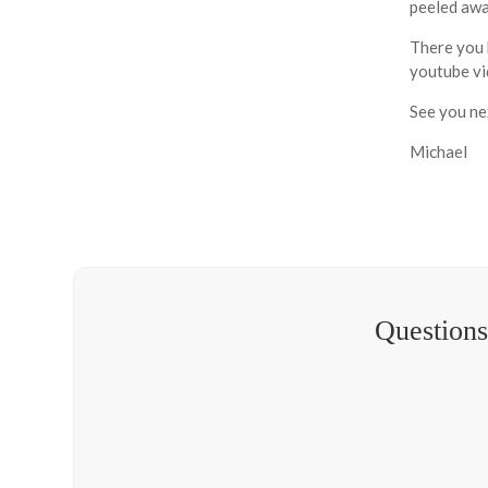
peeled away
There you 
youtube vid
See you ne
Michael
Questions