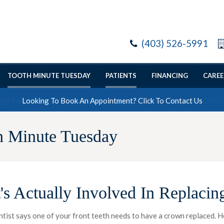
(403) 526-5991
TOOTH MINUTE TUESDAY
PATIENTS
FINANCING
CAREE
Looking To Book An Appointment? Click To Contact Us
h Minute Tuesday
's Actually Involved In Replacin
ntist says one of your front teeth needs to have a crown replaced. 