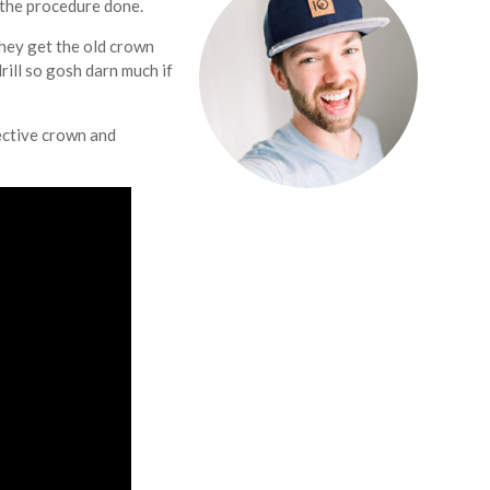
 the procedure done.
hey get the old crown
rill so gosh darn much if
fective crown and