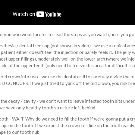
of you who would prefer to read the steps as you watch, here you go
esthesia / dental freezing (not shown in video) - we use a topical an
 patient either doesn't feel the injection or barely feels it. The jell
most upper fillings), moderately well on the lower arch (where we injec
side of the upper teeth (only need to freeze this area for difficult c
e old crown into two - we use the dental drill to carefully divide the o
 CONQUER. If we just tried to yank off the old crown, you risk brea
p the decay / cavity - we don't want to leave infected tooth bits und
we have only healthy tooth structure left behind.
 tooth - WAIT. Why do we need to fill the tooth if we're gonna put a c
hape in the tooth. If we expect the crown to slide on the tooth easil
ape to our tooth nub.