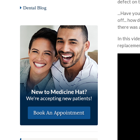
defect on 
Dental Blog
...Have yo
off... how 
there was 
In this vid
replacemen