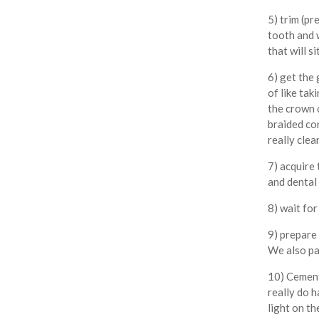
5) trim (pr
tooth and 
that will si
6) get the 
of like tak
the crown 
braided co
really clea
7) acquire 
and dental 
8) wait fo
9) prepare
We also pa
10) Cement 
really do h
light on t