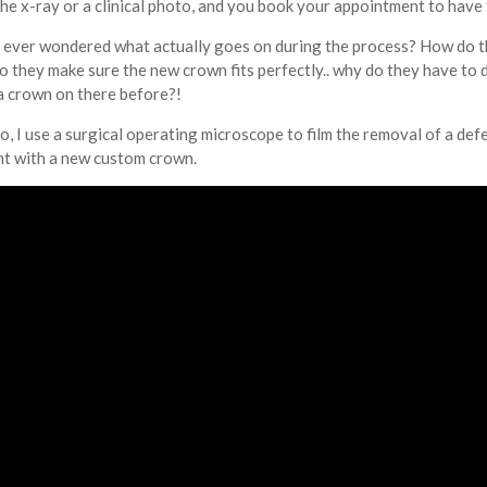
the x-ray or a clinical photo, and you book your appointment to have
u ever wondered what actually goes on during the process? How do t
do they make sure the new crown fits perfectly.. why do they have to d
a crown on there before?!
eo, I use a surgical operating microscope to film the removal of a de
t with a new custom crown.