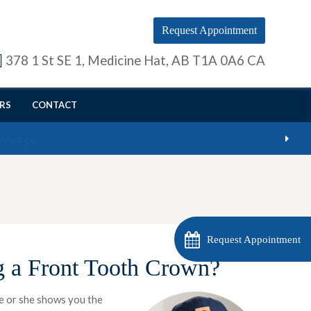
Request Appointment
378 1 St SE 1
Medicine Hat
AB
T1A 0A6
CA
RS
CONTACT
Request Appointment
g a Front Tooth Crown?
He or she shows you the