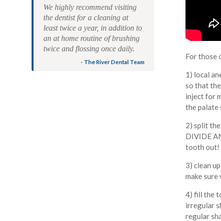
We highly recommend visiting
the dentist for a cleaning at
least twice a year, in addition to
an at home routine of brushing
twice and flossing once daily.
For those 
- The River Dental Team
1) local an
so that the
inject for 
the palate 
2) split th
DIVIDE AND
tooth out!
3) clean u
make sure 
4) fill the
irregular s
regular sh