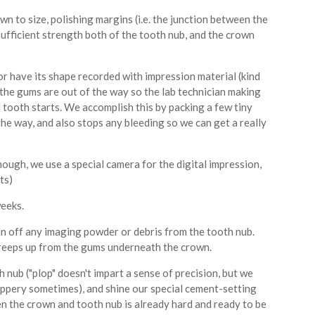
n to size, polishing margins (i.e. the junction between the
sufficient strength both of the tooth nub, and the crown
or have its shape recorded with impression material (kind
e the gums are out of the way so the lab technician making
tooth starts. We accomplish this by packing a few tiny
he way, and also stops any bleeding so we can get a really
 though, we use a special camera for the digital impression,
ts)
eeks.
an off any imaging powder or debris from the tooth nub.
 creeps up from the gums underneath the crown.
 nub ("plop" doesn't impart a sense of precision, but we
slippery sometimes), and shine our special cement-setting
n the crown and tooth nub is already hard and ready to be