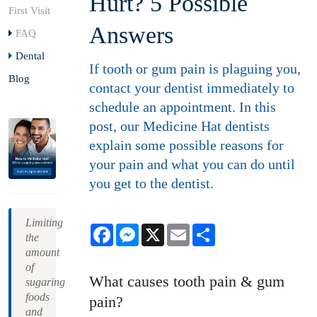
Hurt? 5 Possible
First Visit
Answers
FAQ
Dental
If tooth or gum pain is plaguing you,
Blog
contact your dentist immediately to
schedule an appointment. In this
post, our Medicine Hat dentists
explain some possible reasons for
your pain and what you can do until
you get to the dentist.
Limiting
Facebook
Messenger
X
Email
Share
the
amount
of
What causes tooth pain & gum
sugaring
foods
pain?
and