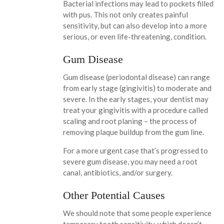
Bacterial infections may lead to pockets filled
with pus. This not only creates painful
sensitivity, but can also develop into a more
serious, or even life-threatening, condition.
Gum Disease
Gum disease (periodontal disease) can range
from early stage (gingivitis) to moderate and
severe. In the early stages, your dentist may
treat your gingivitis with a procedure called
scaling and root planing – the process of
removing plaque buildup from the gum line.
For a more urgent case that’s progressed to
severe gum disease, you may need a root
canal, antibiotics, and/or surgery.
Other Potential Causes
We should note that some people experience