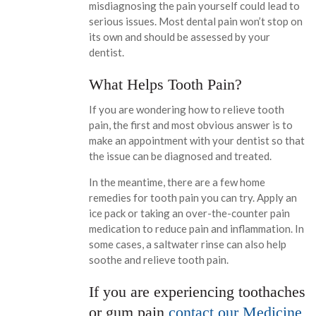
misdiagnosing the pain yourself could lead to
serious issues. Most dental pain won’t stop on
its own and should be assessed by your
dentist.
What Helps Tooth Pain?
If you are wondering how to relieve tooth
pain, the first and most obvious answer is to
make an appointment with your dentist so that
the issue can be diagnosed and treated.
In the meantime, there are a few home
remedies for tooth pain you can try. Apply an
ice pack or taking an over-the-counter pain
medication to reduce pain and inflammation. In
some cases, a saltwater rinse can also help
soothe and relieve tooth pain.
If you are experiencing toothaches
or gum pain
contact our Medicine