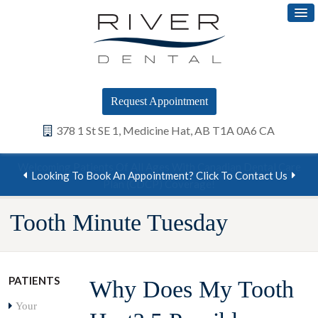
Request Appointment
378 1 St SE 1
Medicine Hat
AB
T1A 0A6
CA
Looking To Book An Appointment? Click To Contact Us
Tooth Minute Tuesday
PATIENTS
Why Does My Tooth
Your