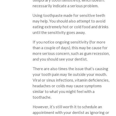
temporary tooth sensitivity, which doesn’t
necessarily indicate a serious problem.
Using toothpaste made for sensitive teeth
may help. You should also attempt to avoid
eating extremely hot or cold food and drinks
until the sensitivity goes away.
If you notice ongoing sensitivity (for more
than a couple of days), this may be cause for
more serious concern, such as gum recession,
and you should see your dentist.
There are also times the issue that’s causing
your tooth pain may lie outside your mouth.
Viral or sinus infections, vitamin deficiencies,
headaches or colds may cause symptoms
similar to what you might feel with a
toothache.
However, it’s still worth it to schedule an
appointment with your dentist as ignoring or