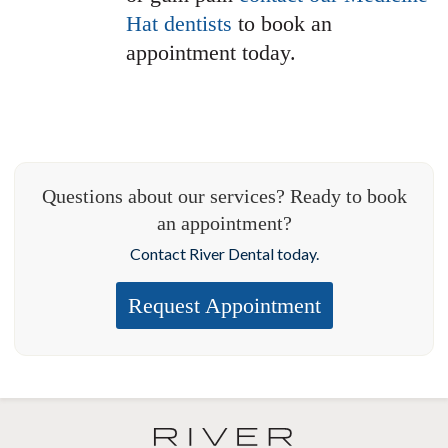
Hat dentists
to book an
appointment today.
Questions about our services? Ready to book
an appointment?
Contact River Dental today.
Request Appointment