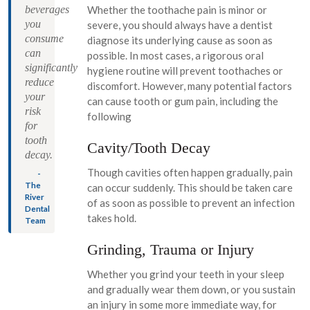
beverages
Whether the toothache pain is minor or
you
severe, you should always have a dentist
consume
diagnose its underlying cause as soon as
can
possible. In most cases, a rigorous oral
significantly
hygiene routine will prevent toothaches or
reduce
discomfort. However, many potential factors
your
can cause tooth or gum pain, including the
risk
following
for
tooth
Cavity/Tooth Decay
decay.
Though cavities often happen gradually, pain
-
The
can occur suddenly. This should be taken care
River
of as soon as possible to prevent an infection
Dental
takes hold.
Team
Grinding, Trauma or Injury
Whether you grind your teeth in your sleep
and gradually wear them down, or you sustain
an injury in some more immediate way, for