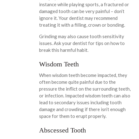
instance while playing sports, a fractured or
damaged tooth can be very painful – don’t
ignore it. Your dentist may recommend
treating it with a filling, crown or bonding.
Grinding may also cause tooth sensitivity
issues. Ask your dentist for tips on how to
break this harmful habit.
Wisdom Teeth
When wisdom teeth become impacted, they
often become quite painful due to the
pressure the inflict on the surrounding teeth,
or infection. Impacted wisdom teeth can also
lead to secondary issues including tooth
damage and crowding if there isn’t enough
space for them to erupt properly.
Abscessed Tooth