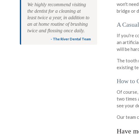
won't need
We highly recommend visiting
bridge or d
the dentist for a cleaning at
least twice a year, in addition to
A Casual
an at home routine of brushing
twice and flossing once daily.
If you're c
- The River Dental Team
an artifici
will be har
The tooth 
existing te
How to C
Of course, 
two times a
see your d
Our team c
Have mo