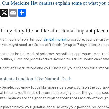
. Our Medicine Hat dentists explain some of what you 
book
Messenger
X
Email
Share
l my daily life be like after dental implant place
st 24 hours or so after your
dental implant
procedure, your dentist wi
 you might need to stick to soft foods for up to 7 days after the op
 staples include mashed potatoes, smoothies, applesauce, meal rep
ouillon, juices and protein drinks. Avoid citrus fruits, which can da
r dentist's instructions and you'll increase your chances for a smoo
mplants Function Like Natural Teeth
ny people, you enjoy foods like spare ribs, steaks, corn on the cob, ap
al implant, you'll be able to continue to enjoy these things – and sp
ntal implants are designed to replace tooth roots and chew through
re placed below your gumline and fuse with your jawbone. So, once yo