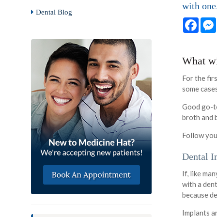
with one
Dental Blog
Face
What wil
For the fir
some cases,
Good go-to
broth and b
Follow you
Dental I
If, like ma
with a dent
because de
Implants a