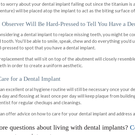
 to worry about your dental implant falling out since the titanium i
enture) will be placed atop the implant to act as the biting surface o
 Observer Will Be Hard-Pressed to Tell You Have a De
onsidering a dental implant to replace missing teeth, you might be c
al tooth. You'll be able to smile, speak, chew and do everything you'd
d-pressed to spot that you have a dental implant.
replacement that will sit on top of the abutment will closely resemb
eth in order to create a uniform aesthetic.
are for a Dental Implant
an excellent oral hygiene routine will still be necessary once your d
 day and flossing at least once per day will keep plaque from buildin
entist for regular checkups and cleanings.
an offer advice on how to care for your dental implant and address 
re questions about living with dental implants?
Co