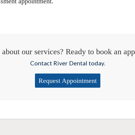
ssment appointment.
 about our services? Ready to book an ap
Contact River Dental today.
Request Appointment