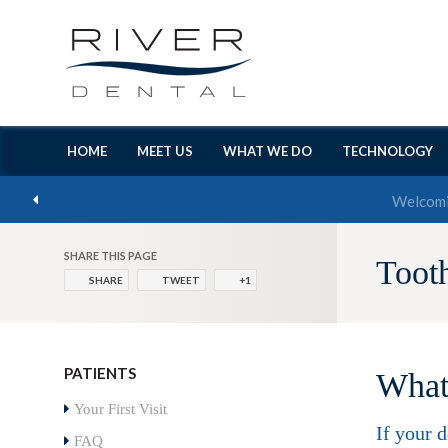
HOME
MEET US
WHAT WE DO
TECHNOLOGY
SHARE THIS PAGE
Toot
SHARE
TWEET
+1
PATIENTS
What 
Your First Visit
If your 
FAQ