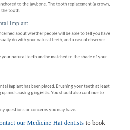
s anchored to the jawbone. The tooth replacement (a crown,
f the tooth.
ntal Implant
oncerned about whether people will be able to tell you have
 usually do with your natural teeth, and a casual observer
le your natural teeth and be matched to the shade of your
ental implant has been placed. Brushing your teeth at least
g up and causing gingivitis. You should also continue to
any questions or concerns you may have.
ntact our Medicine Hat dentists
to book