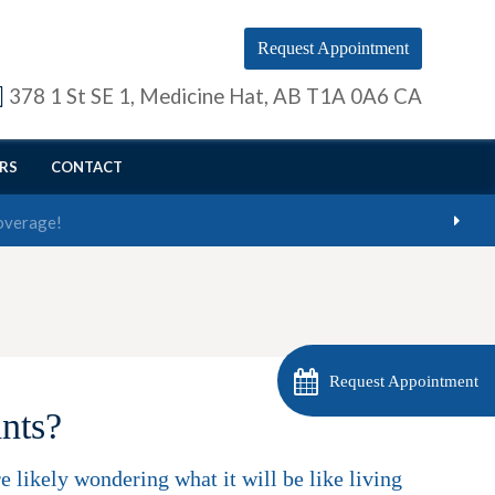
Request Appointment
378 1 St SE 1
Medicine Hat
AB
T1A 0A6
CA
RS
CONTACT
Request Appointment
ants?
 likely wondering what it will be like living