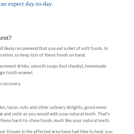
can expect day-to-day.
ment?
ll likely recommend that you eat a diet of soft foods. In
eration, so keep lots of these foods on hand.
lacement drinks, smooth soups (not chunky), homemade
mage tooth enamel.
th recovery.
ples, tacos, nuts and other culinary delights, good news:
eak and smile as you would with your natural teeth. That's
 these hard-to-chew foods, much like your natural teeth.
ur tissues in the affected area have had time to heal, you