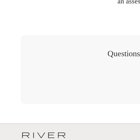
an asse
Questions