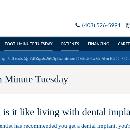
(403) 526-5991
TOOTH MINUTE TUESDAY
PATIENTS
FINANCING
CAREE
Looking To Book An Appointment? Click To Contact Us
h Minute Tuesday
is it like living with dental impl
dentist has recommended you get a dental implant, you're