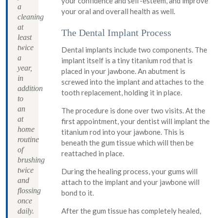
your confidence and self-esteem, and improve
a
your oral and overall health as well.
cleaning
at
The Dental Implant Process
least
twice
Dental implants include two components. The
a
implant itself is a tiny titanium rod that is
year,
placed in your jawbone. An abutment is
in
screwed into the implant and attaches to the
addition
tooth replacement, holding it in place.
to
an
The procedure is done over two visits. At the
at
first appointment, your dentist will implant the
home
titanium rod into your jawbone. This is
routine
beneath the gum tissue which will then be
of
reattached in place.
brushing
twice
During the healing process, your gums will
and
attach to the implant and your jawbone will
flossing
bond to it.
once
After the gum tissue has completely healed,
daily.