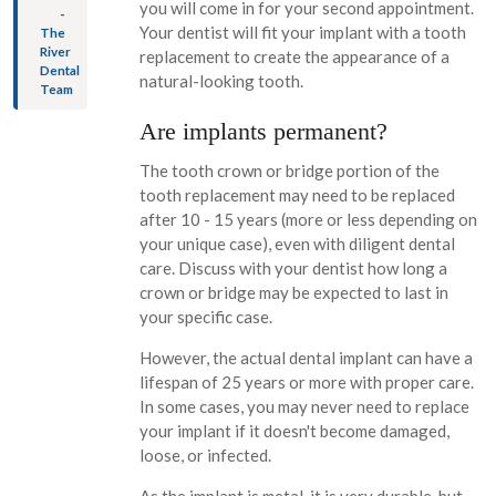
you will come in for your second appointment.
-
Your dentist will fit your implant with a tooth
The
River
replacement to create the appearance of a
Dental
natural-looking tooth.
Team
Are implants permanent?
The tooth crown or bridge portion of the
tooth replacement may need to be replaced
after 10 - 15 years (more or less depending on
your unique case), even with diligent dental
care. Discuss with your dentist how long a
crown or bridge may be expected to last in
your specific case.
However, the actual dental implant can have a
lifespan of 25 years or more with proper care.
In some cases, you may never need to replace
your implant if it doesn't become damaged,
loose, or infected.