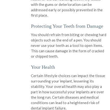
with the gums or deterioration can be
addressed early or possibly prevented in the
first place.
Protecting Your Teeth from Damage
You should refrain from biting or chewing hard
objects such as the end of a pen. You should
never use your teeth as a tool to open items.
This can cause damage in the form of cracked
or chipped teeth.
Your Health
Certain lifestyle choices can impact the tissue
surrounding your implant, lessening its
stability. Your overall health may also play a
part in how successful your implants are over
the long run. Certain diseases and medical
conditions can lead to a heightened risk of
dental implant failure.