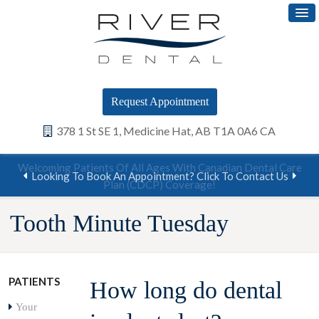
Request Appointment
378 1 St SE 1
Medicine Hat
AB
T1A 0A6
CA
Welcoming Patients Of All Ages With Canadian Dental Care
Looking To Book An Appointment? Click To Contact Us
Plan (CDCP) Coverage!
Tooth Minute Tuesday
PATIENTS
How long do dental
Your