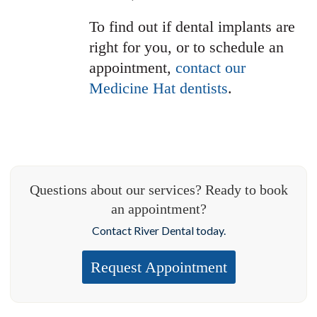
To find out if dental implants are
right for you, or to schedule an
appointment,
contact our
Medicine Hat dentists
.
Questions about our services? Ready to book
an appointment?
Contact River Dental today.
Request Appointment