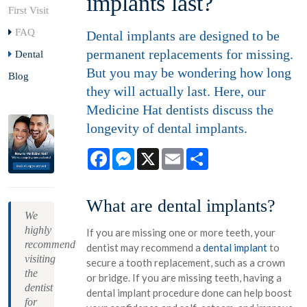
implants last?
First Visit
FAQ
Dental implants are designed to be
permanent replacements for missing.
Dental
But you may be wondering how long
Blog
they will actually last. Here, our
Medicine Hat dentists discuss the
longevity of dental implants.
Facebook
Messenger
X
Email
Share
What are dental implants?
We
highly
If you are missing one or more teeth, your
recommend
dentist may recommend a
dental implant
to
visiting
secure a tooth replacement, such as a crown
the
or bridge. If you are missing teeth, having a
dentist
dental implant procedure done can help boost
for