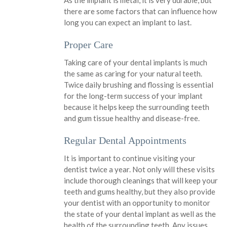
As the implant is metal, it is very durable, but
there are some factors that can influence how
long you can expect an implant to last.
Proper Care
Taking care of your dental implants is much
the same as caring for your natural teeth.
Twice daily brushing and flossing is essential
for the long-term success of your implant
because it helps keep the surrounding teeth
and gum tissue healthy and disease-free.
Regular Dental Appointments
It is important to continue visiting your
dentist twice a year. Not only will these visits
include thorough cleanings that will keep your
teeth and gums healthy, but they also provide
your dentist with an opportunity to monitor
the state of your dental implant as well as the
health of the surrounding teeth. Any issues